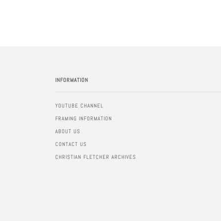
INFORMATION
YOUTUBE CHANNEL
FRAMING INFORMATION
ABOUT US
CONTACT US
CHRISTIAN FLETCHER ARCHIVES