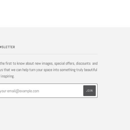
WSLETTER
the first to know about new images, special offers, discounts and
s that we can help turn your space into something truly beautiful
 inspiring.