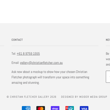
CONTACT
NE
Tel:
+61 8 9759 1555
Be 
way
Email:
gallery@christianfletcher.com.au
and
Ask now about a mockup to show how your chosen Christian
Fletcher photograph will transform your space into something
amazing and stunning.
© CHRISTIAN FLETCHER GALLERY 2026
DESIGNED BY INSIDER MEDIA GROUP
AMERICAN
MASTER
SHOPIFY
UNIONPAY
VISA