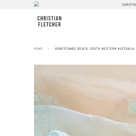
CHRISTI
HOME
›
HONEYCOMBS BEACH, SOUTH WESTERN AUSTRALIA