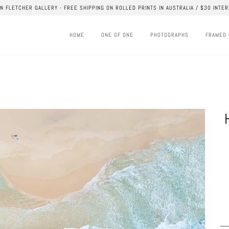
AN FLETCHER GALLERY - FREE SHIPPING ON ROLLED PRINTS IN AUSTRALIA / $30 INTER
HOME
ONE OF ONE
PHOTOGRAPHS
FRAMED 