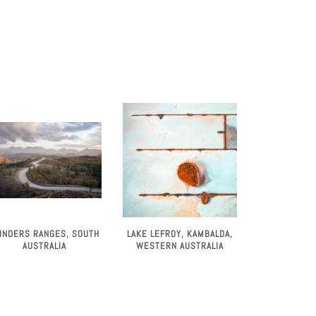
LINDERS RANGES, SOUTH
LAKE LEFROY, KAMBALDA,
AUSTRALIA
WESTERN AUSTRALIA