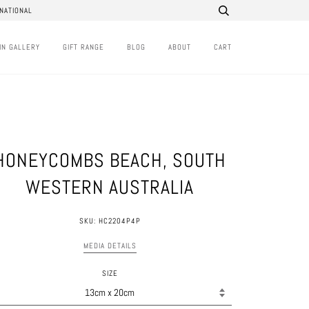
NATIONAL
IN GALLERY
GIFT RANGE
BLOG
ABOUT
CART
HONEYCOMBS BEACH, SOUTH
WESTERN AUSTRALIA
SKU: HC2204P4P
MEDIA DETAILS
SIZE