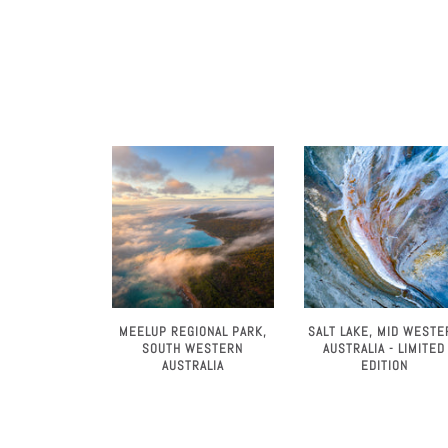
MEELUP REGIONAL PARK,
SALT LAKE, MID WESTE
SOUTH WESTERN
AUSTRALIA - LIMITED
AUSTRALIA
EDITION