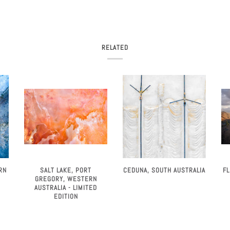
RELATED
SALT LAKE, PORT
F
RN
CEDUNA, SOUTH AUSTRALIA
GREGORY, WESTERN
AUSTRALIA - LIMITED
EDITION