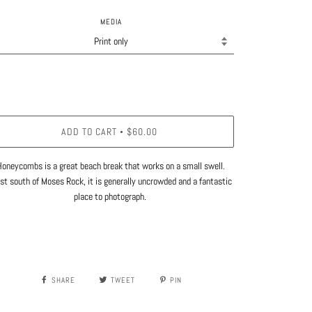
MEDIA
ADD TO CART
$60.00
•
Honeycombs is a great beach break that works on a small swell.
st south of Moses Rock, it is generally uncrowded and a fantastic
place to photograph.
SHARE
TWEET
PIN