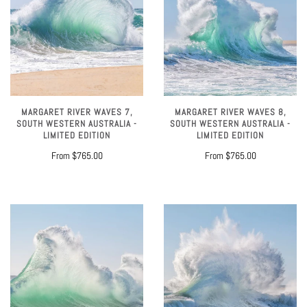
MARGARET RIVER WAVES 7,
MARGARET RIVER WAVES 8,
SOUTH WESTERN AUSTRALIA -
SOUTH WESTERN AUSTRALIA -
LIMITED EDITION
LIMITED EDITION
From
$765.00
From
$765.00