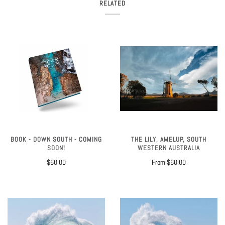
RELATED
BOOK - DOWN SOUTH - COMING
THE LILY, AMELUP, SOUTH
SOON!
WESTERN AUSTRALIA
$60.00
From
$60.00