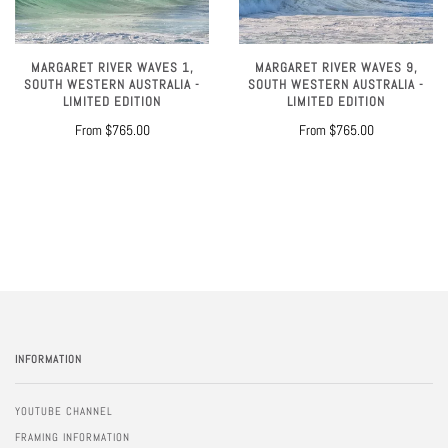
MARGARET RIVER WAVES 1,
MARGARET RIVER WAVES 9,
SOUTH WESTERN AUSTRALIA -
SOUTH WESTERN AUSTRALIA -
LIMITED EDITION
LIMITED EDITION
From
$765.00
From
$765.00
INFORMATION
YOUTUBE CHANNEL
FRAMING INFORMATION