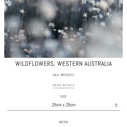
WILDFLOWERS, WESTERN AUSTRALIA
SKU: WF0307L
MEDIA DETAILS
SIZE
MEDIA