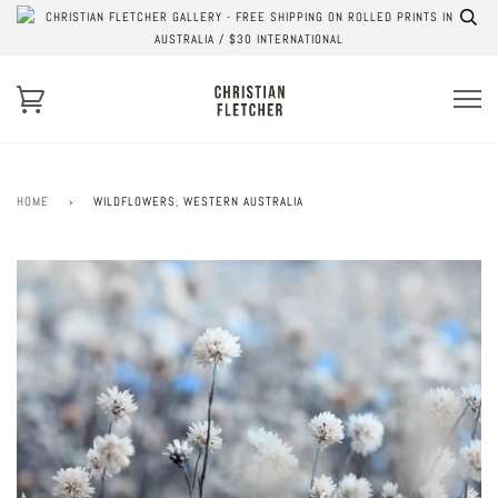
CHRISTIAN FLETCHER GALLERY - FREE SHIPPING ON ROLLED PRINTS IN
AUSTRALIA / $30 INTERNATIONAL
HOME
›
WILDFLOWERS, WESTERN AUSTRALIA