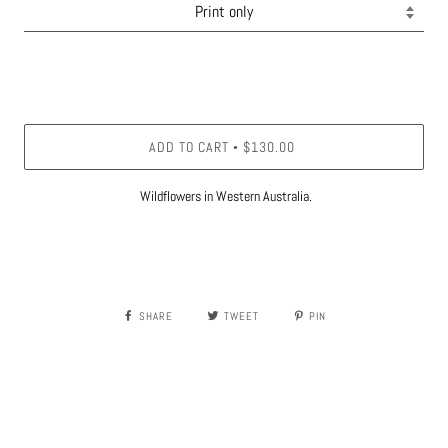
ADD TO CART
$130.00
•
Wildflowers in Western Australia.
SHARE
TWEET
PIN