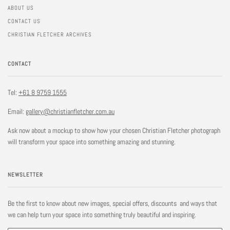
ABOUT US
CONTACT US
CHRISTIAN FLETCHER ARCHIVES
CONTACT
Tel:
+61 8 9759 1555
Email:
gallery@christianfletcher.com.au
Ask now about a mockup to show how your chosen Christian Fletcher photograph
will transform your space into something amazing and stunning.
NEWSLETTER
Be the first to know about new images, special offers, discounts and ways that
we can help turn your space into something truly beautiful and inspiring.